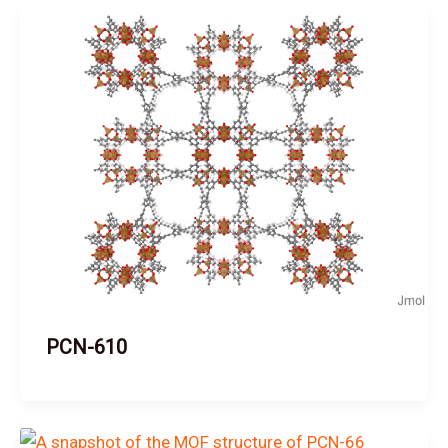
PCN-610