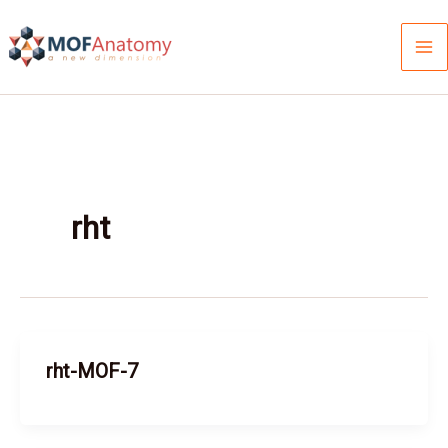
Skip
to
content
rht
rht-MOF-7