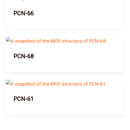
PCN-66
PCN-68
PCN-61