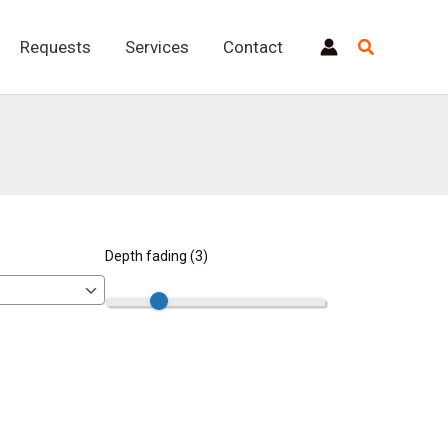
Requests
Services
Contact
Depth fading (
3
)