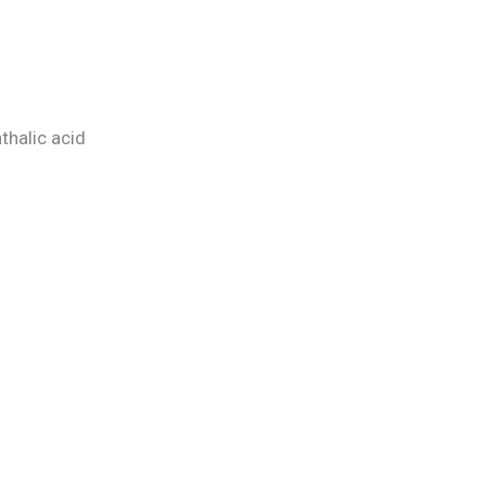
hthalic acid