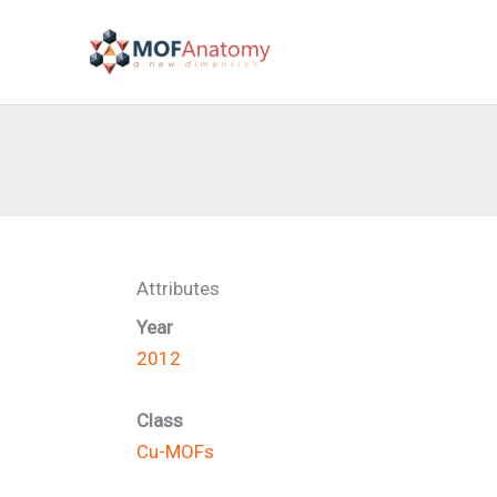
Skip
to
content
Attributes
Year
2012
Class
Cu-MOFs