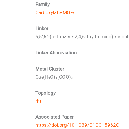
Family
Carboxylate-MOFs
Linker
5,5',5''-(s-Triazine-2,4,6-triyltriimino)triisop
Linker Abbreviation
Metal Cluster
Cu₂(H₂O)₂(COO)₄
Topology
rht
Associated Paper
https://doi.org/10.1039/C1CC15962C