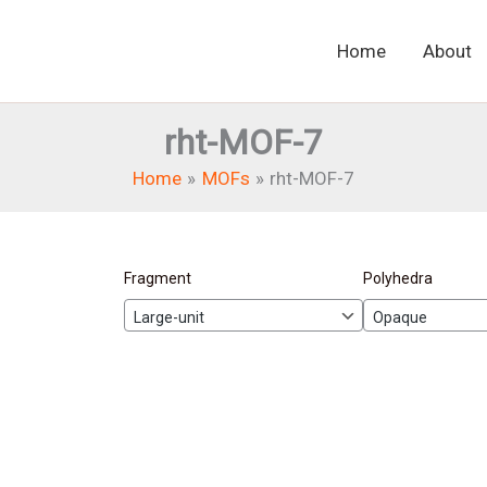
Home
About
rht-MOF-7
Home
MOFs
rht-MOF-7
Fragment
Polyhedra