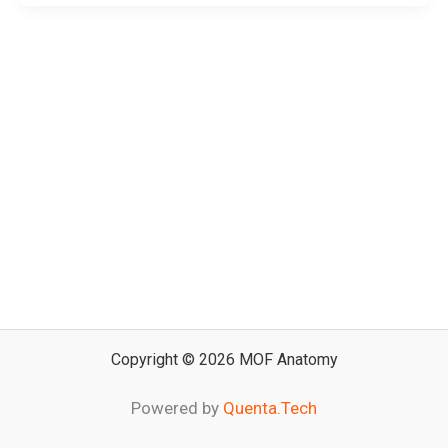
Copyright © 2026 MOF Anatomy
Powered by
Quenta.Tech