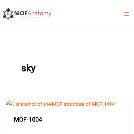
Skip
to
content
sky
MOF-1004