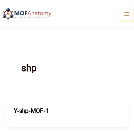
Skip
to
content
shp
Y-shp-MOF-1