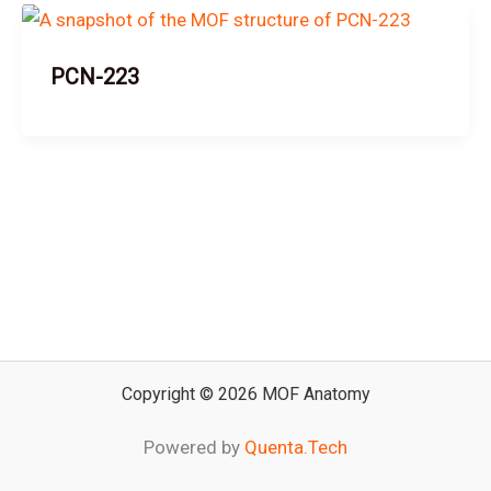
PCN-223
Copyright © 2026 MOF Anatomy
Powered by
Quenta.Tech