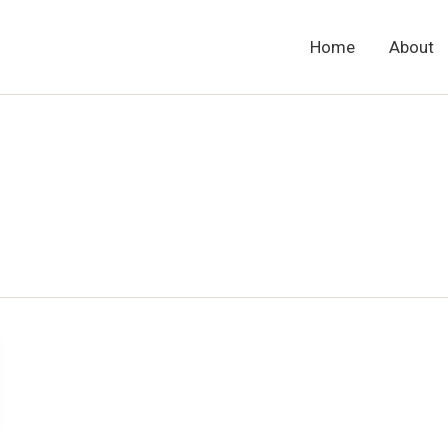
Home
About