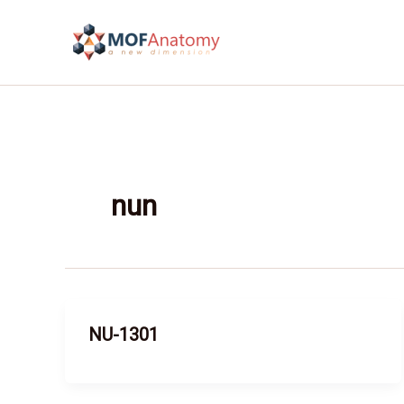
Skip
to
content
nun
NU-1301