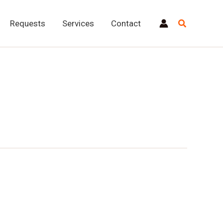
Requests
Services
Contact