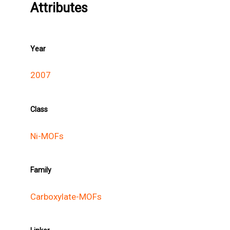
Attributes
Year
2007
Class
Ni-MOFs
Family
Carboxylate-MOFs