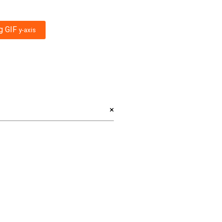
ng GIF
y-axis
×