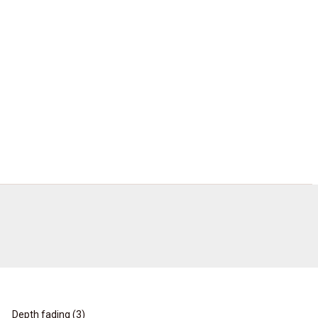
Depth fading (
3
)