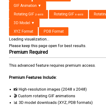
GIF Animation ▼
Rotating GIF
Rotating GIF
Rotati
z-axis
x-axis
3D Model ▼
XYZ Format
PDB Format
Loading visualization...
Please keep this page open for best results.
Premium Required
This advanced feature requires premium access.
Premium Features Include:
📸 High-resolution images (2048 x 2048)
🎬 Custom rotating GIF animations
📊 3D model downloads (XYZ, PDB formats)