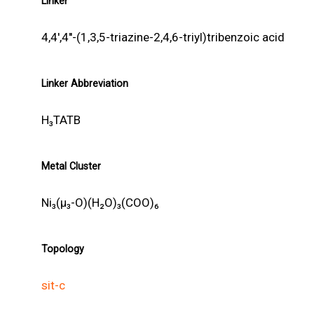
Linker
4,4',4''-(1,3,5-triazine-2,4,6-triyl)tribenzoic acid
Linker Abbreviation
H₃TATB
Metal Cluster
Ni₃(μ₃-O)(H₂O)₃(COO)₆
Topology
sit-c