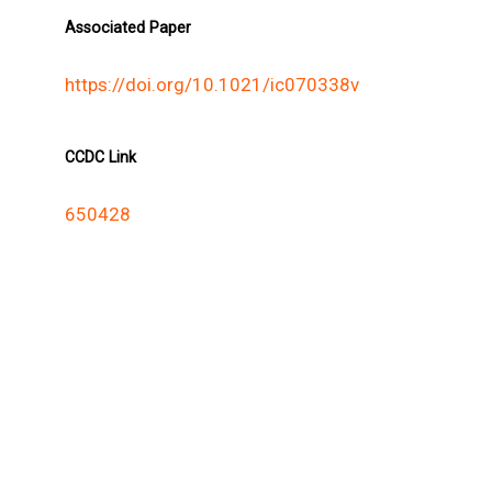
Associated Paper
https://doi.org/10.1021/ic070338v
CCDC Link
650428