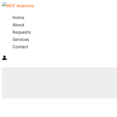
Skip
to
Home
content
About
Requests
Services
Contact