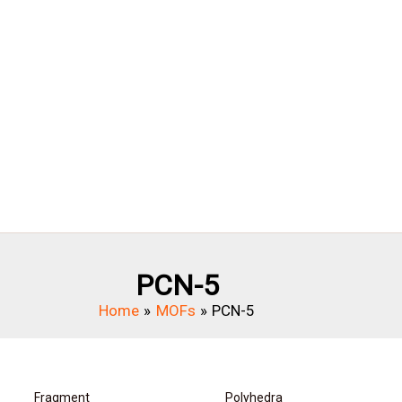
PCN-5
Home
MOFs
PCN-5
Fragment
Polyhedra