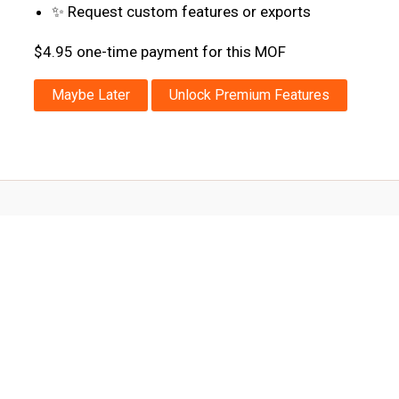
✨ Request custom features or exports
$4.95 one-time payment for this MOF
Maybe Later
Unlock Premium Features
Powered by
Quenta.Tech