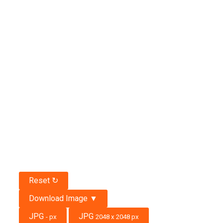
Reset ↻
Download Image ▼
JPG
JPG
-
px
2048 x 2048 px