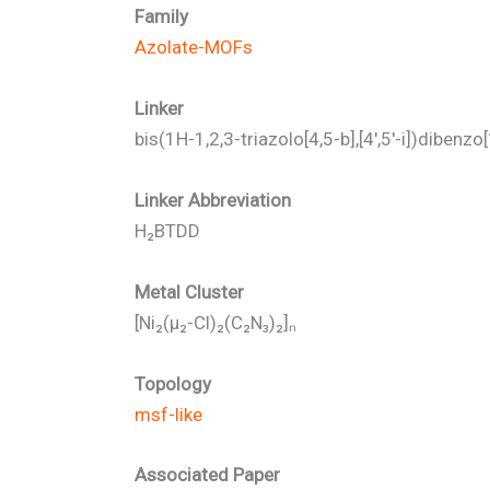
Family
Azolate-MOFs
Linker
bis(1H-1,2,3-triazolo[4,5-b],[4′,5′-i])dibenzo
Linker Abbreviation
H₂BTDD
Metal Cluster
[Ni₂(μ₂-Cl)₂(C₂N₃)₂]ₙ
Topology
msf-like
Associated Paper