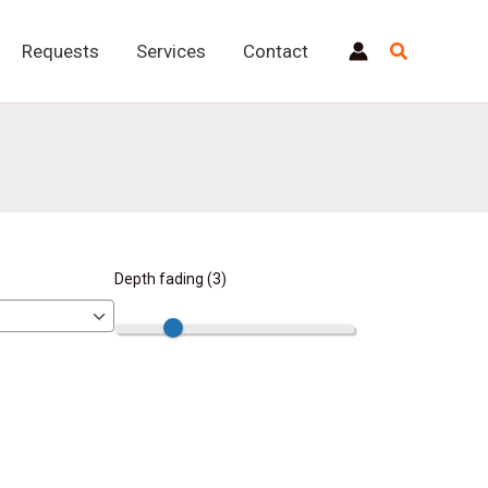
Requests
Services
Contact
Depth fading (
3
)