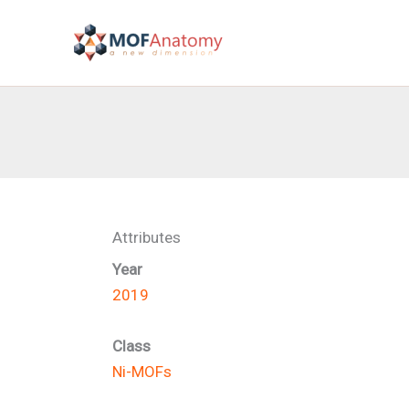
Skip
to
content
Attributes
Year
2019
Class
Ni-MOFs