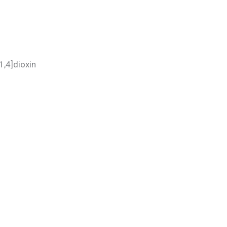
[1,4]dioxin