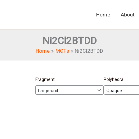
Home
About
Ni2Cl2BTDD
Home
MOFs
Ni2Cl2BTDD
Fragment
Polyhedra