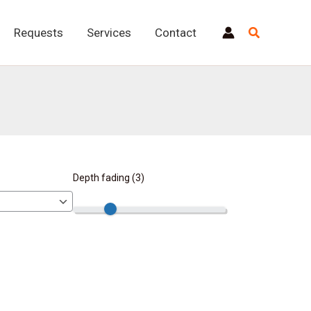
Requests
Services
Contact
Depth fading (
3
)