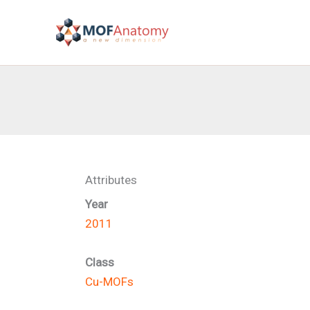
Skip
to
content
Attributes
Year
2011
Class
Cu-MOFs