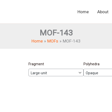
Home
About
MOF-143
Home
MOFs
MOF-143
Fragment
Polyhedra