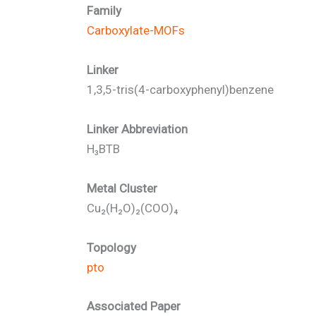
Family
Carboxylate-MOFs
Linker
1,3,5-tris(4-carboxyphenyl)benzene
Linker Abbreviation
H₃BTB
Metal Cluster
Cu₂(H₂O)₂(COO)₄
Topology
pto
Associated Paper