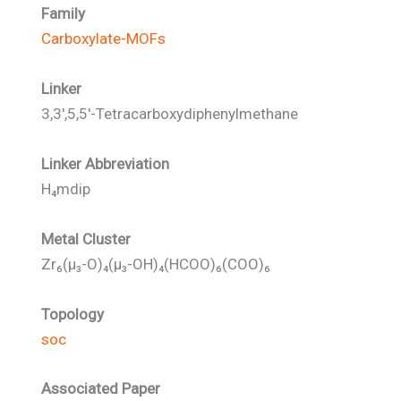
Family
Carboxylate-MOFs
Linker
3,3',5,5'-Tetracarboxydiphenylmethane
Linker Abbreviation
H₄mdip
Metal Cluster
Zr₆(μ₃-O)₄(μ₃-OH)₄(HCOO)₆(COO)₆
Topology
soc
Associated Paper