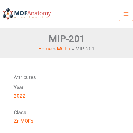
Skip
to
content
MIP-201
Home
MOFs
MIP-201
Attributes
Year
2022
Class
Zr-MOFs