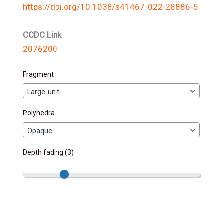
https://doi.org/10.1038/s41467-022-28886-5
CCDC Link
2076200
Fragment
Polyhedra
Depth fading (
3
)