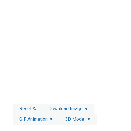
Reset ↻
Download Image ▼
GIF Animation ▼
3D Model ▼