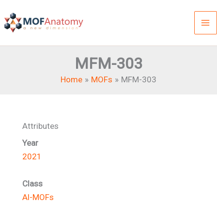
Skip
to
content
MFM-303
Home
MOFs
MFM-303
Attributes
Year
2021
Class
Al-MOFs