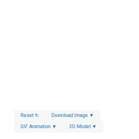
Reset ↻
Download Image ▼
GIF Animation ▼
3D Model ▼