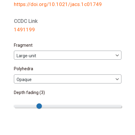
https://doi.org/10.1021/jacs.1c01749
CCDC Link
1491199
Fragment
Polyhedra
Depth fading (
3
)