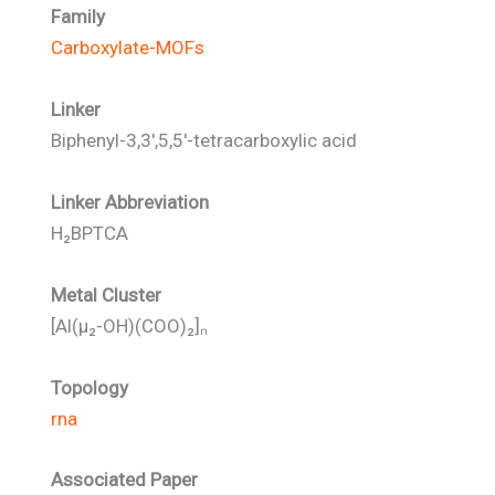
Family
Carboxylate-MOFs
Linker
Biphenyl-3,3′,5,5′-tetracarboxylic acid
Linker Abbreviation
H₂BPTCA
Metal Cluster
[Al(μ₂-OH)(COO)₂]ₙ
Topology
rna
Associated Paper