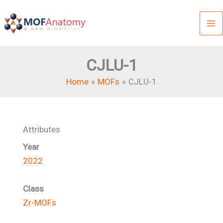
Skip
to
content
CJLU-1
Home
MOFs
CJLU-1
Attributes
Year
2022
Class
Zr-MOFs