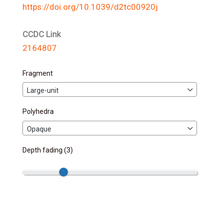
https://doi.org/10.1039/d2tc00920j
CCDC Link
2164807
Fragment
Polyhedra
Depth fading (
3
)