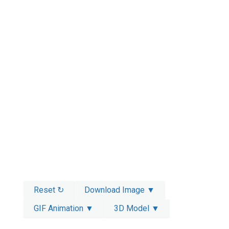
Reset ↻
Download Image ▼
GIF Animation ▼
3D Model ▼