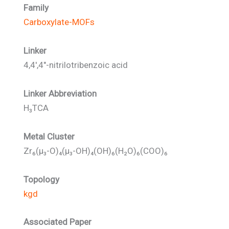
Family
Carboxylate-MOFs
Linker
4,4',4"-nitrilotribenzoic acid
Linker Abbreviation
H₃TCA
Metal Cluster
Zr₆(μ₃-O)₄(μ₃-OH)₄(OH)₆(H₂O)₆(COO)₆
Topology
kgd
Associated Paper