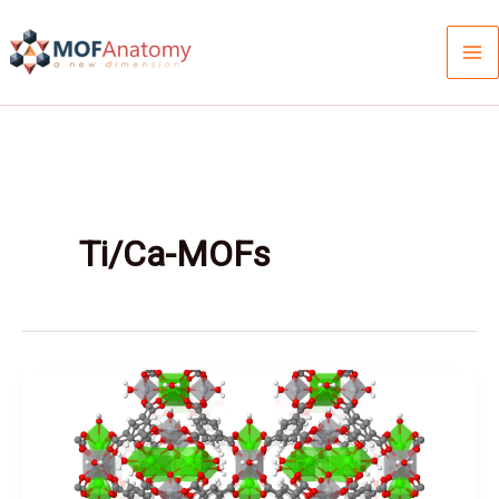
Skip
to
content
Ti/Ca-MOFs