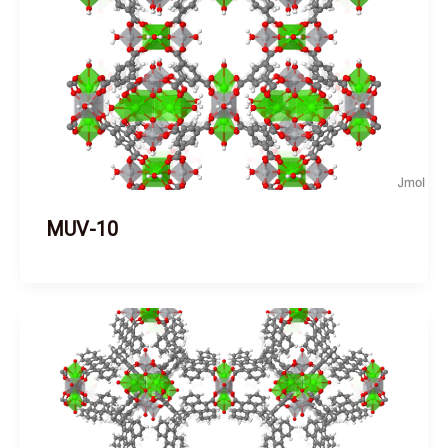
MUV-10