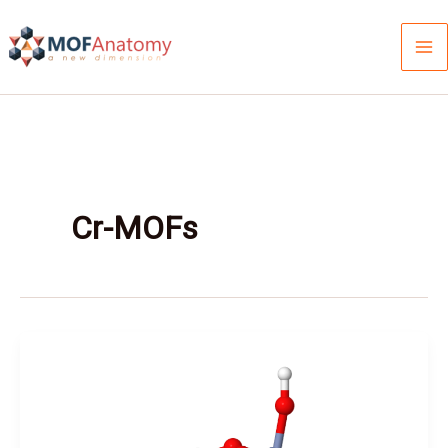
Skip
to
content
Cr-MOFs