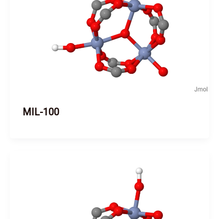
MIL-100