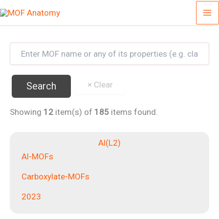
Skip
to
content
Showing
12
item(s) of
185
items found.
Al(L2)
Al-MOFs
Carboxylate-MOFs
2023