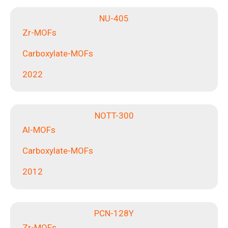
NU-405
Zr-MOFs
Carboxylate-MOFs
2022
NOTT-300
Al-MOFs
Carboxylate-MOFs
2012
PCN-128Y
Zr-MOFs