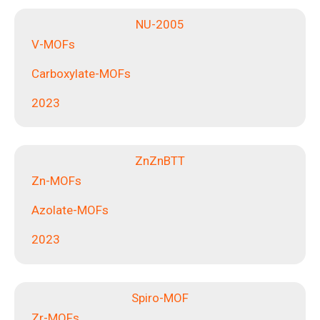
NU-2005
V-MOFs
Carboxylate-MOFs
2023
ZnZnBTT
Zn-MOFs
Azolate-MOFs
2023
Spiro-MOF
Zr-MOFs