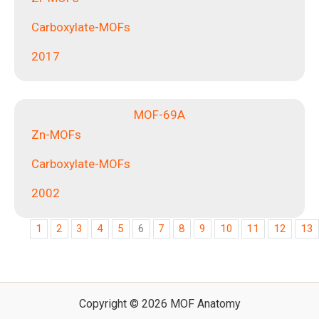
Carboxylate-MOFs
2017
MOF-69A
Zn-MOFs
Carboxylate-MOFs
2002
1
2
3
4
5
6
7
8
9
10
11
12
13
Copyright © 2026 MOF Anatomy