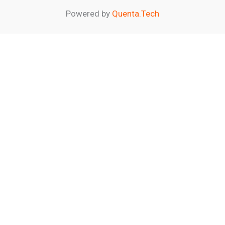
Powered by
Quenta.Tech