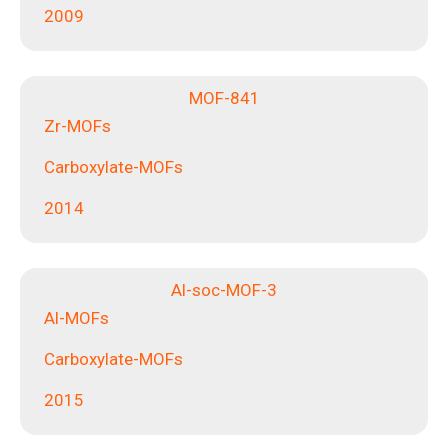
2009
MOF-841
Zr-MOFs
Carboxylate-MOFs
2014
Al-soc-MOF-3
Al-MOFs
Carboxylate-MOFs
2015