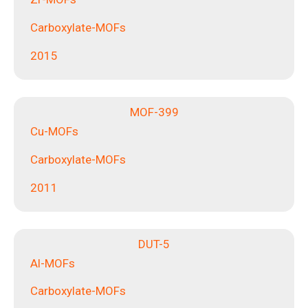
Carboxylate-MOFs
2015
MOF-399
Cu-MOFs
Carboxylate-MOFs
2011
DUT-5
Al-MOFs
Carboxylate-MOFs