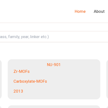
Home
About
NU-901
Zr-MOFs
Carboxylate-MOFs
2013