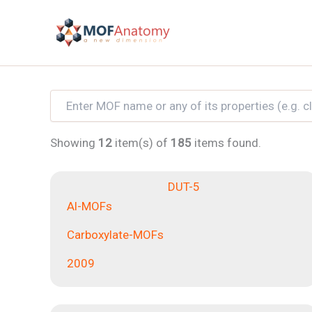
Skip
to
content
Showing
12
item(s) of
185
items found.
DUT-5
Al-MOFs
Carboxylate-MOFs
2009