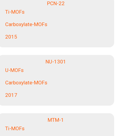
PCN-22
Ti-MOFs
Carboxylate-MOFs
2015
NU-1301
U-MOFs
Carboxylate-MOFs
2017
MTM-1
Ti-MOFs