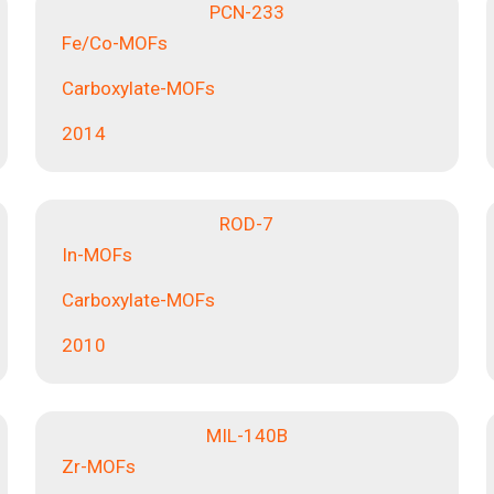
PCN-233
Fe/Co-MOFs
Carboxylate-MOFs
2014
ROD-7
In-MOFs
Carboxylate-MOFs
2010
MIL-140B
Zr-MOFs