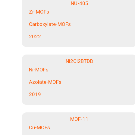
NU-405
Zr-MOFs
Carboxylate-MOFs
2022
Ni2Cl2BTDD
Ni-MOFs
Azolate-MOFs
2019
MOF-11
Cu-MOFs