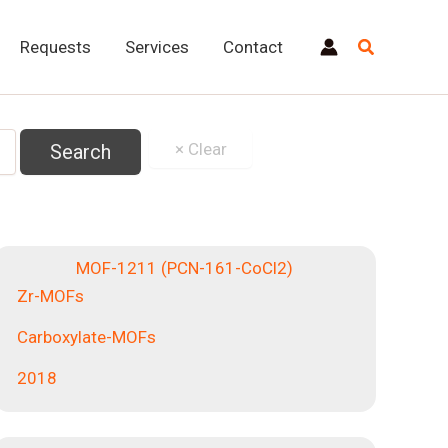
Requests
Services
Contact
MOF-1211 (PCN-161-CoCl2)
Zr-MOFs
Carboxylate-MOFs
2018