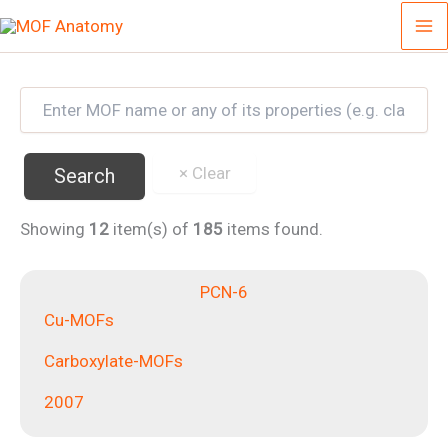
Skip
to
content
Showing
12
item(s) of
185
items found.
PCN-6
Cu-MOFs
Carboxylate-MOFs
2007