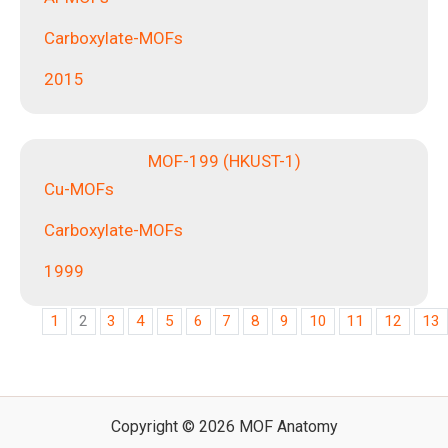
Carboxylate-MOFs
2015
MOF-199 (HKUST-1)
Cu-MOFs
Carboxylate-MOFs
1999
1
2
3
4
5
6
7
8
9
10
11
12
13
Copyright © 2026 MOF Anatomy