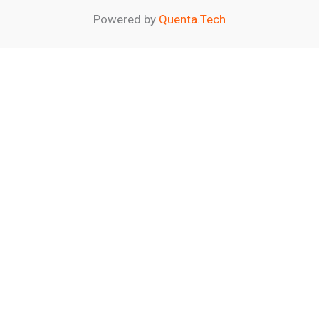
Powered by
Quenta.Tech