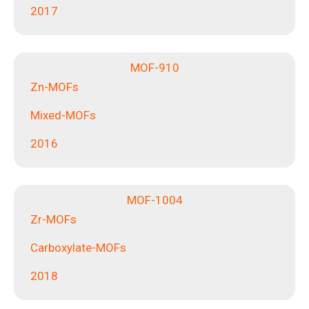
2017
MOF-910
Zn-MOFs
Mixed-MOFs
2016
MOF-1004
Zr-MOFs
Carboxylate-MOFs
2018