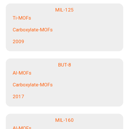
MIL-125
Ti-MOFs
Carboxylate-MOFs
2009
BUT-8
Al-MOFs
Carboxylate-MOFs
2017
MIL-160
Al-MOFs