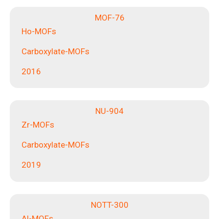
MOF-76
Ho-MOFs
Carboxylate-MOFs
2016
NU-904
Zr-MOFs
Carboxylate-MOFs
2019
NOTT-300
Al-MOFs