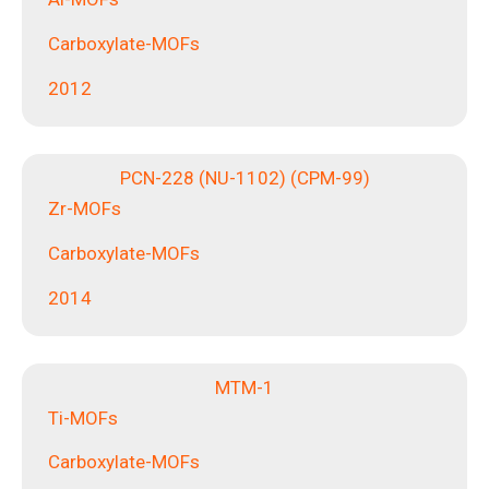
Carboxylate-MOFs
2012
PCN-228 (NU-1102) (CPM-99)
Zr-MOFs
Carboxylate-MOFs
2014
MTM-1
Ti-MOFs
Carboxylate-MOFs